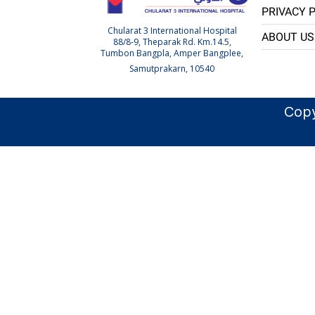
PRIVACY 
Chularat 3 International Hospital
ABOUT US
88/8-9, Theparak Rd. Km.14.5,
Tumbon Bangpla, Amper Bangplee,
Samutprakarn, 10540
Copy