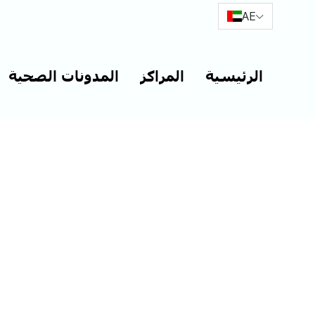
AE
المدونات الصحية
المراكز
الرئيسية