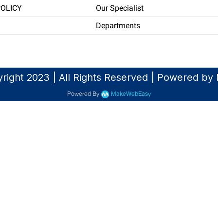
POLICY
Our Specialist
Departments
right 2023 | All Rights Reserved | Powered b
Powered By
MakeWebEasy