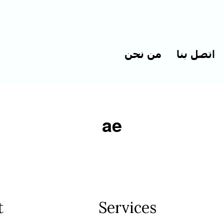
من نحن
اتصل بنا
ae
t
Services