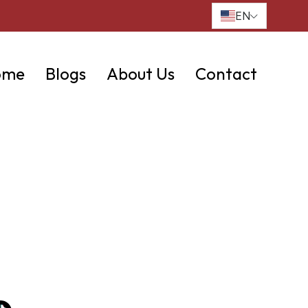
EN
ome
Blogs
About Us
Contact