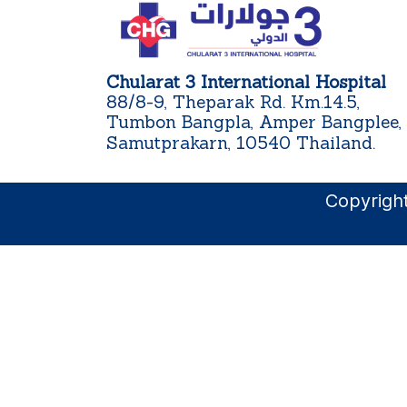
Chularat 3 International Hospital
88/8-9, Theparak Rd. Km.14.5,
Tumbon Bangpla, Amper Bangplee,
Samutprakarn, 10540 Thailand.
Copyright