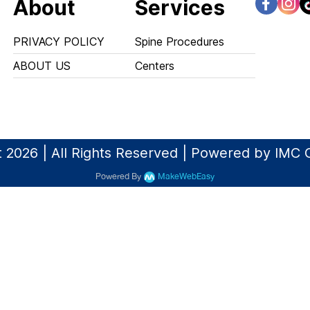
About
Services
PRIVACY POLICY
Spine Procedures
ABOUT US
Centers
 2026 | All Rights Reserved | Powered by IMC 
Powered By
MakeWebEasy