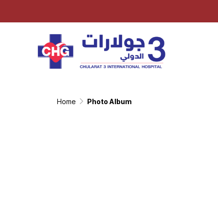
Home
Photo Album