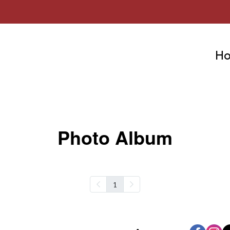
H
Photo Album
1