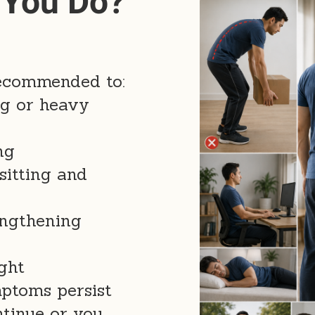
 You Do?
 recommended to:
ng or heavy
ng
sitting and
engthening
ght
mptoms persist
tinue or you