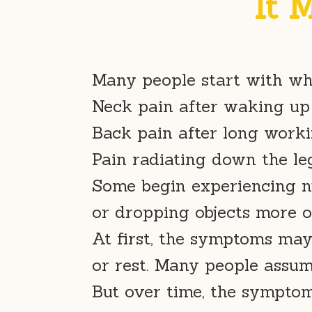
It 
Many people start with wh
Neck pain after waking up
Back pain after long work
Pain radiating down the le
Some begin experiencing n
or dropping objects more o
At first, the symptoms may
or rest. Many people assume
But over time, the sympt