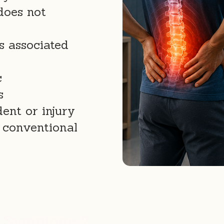
does not
s associated
c
s
ent or injury
 conventional
e Symptoms?