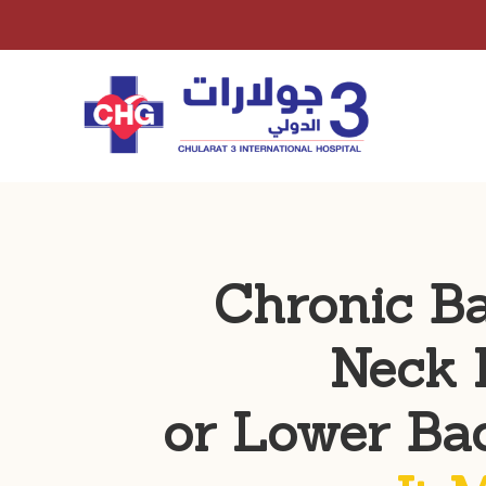
Chronic B
Neck 
or Lower Ba