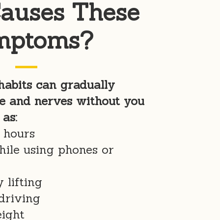
auses These
mptoms?
abits can gradually
e and nerves without you
 as:
g hours
hile using phones or
 lifting
driving
eight