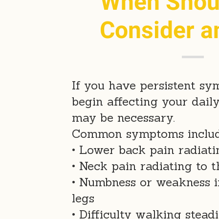
When Shou
Consider a
If you have persistent s
begin affecting your daily
may be necessary.
Common symptoms includ
• Lower back pain radiat
• Neck pain radiating to 
• Numbness or weakness i
legs
• Difficulty walking steadi