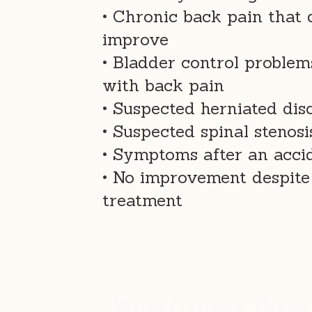
• Chronic back pain that 
improve
• Bladder control problem
with back pain
• Suspected herniated dis
• Suspected spinal stenosi
• Symptoms after an accid
• No improvement despite
treatment
What Causes Thes