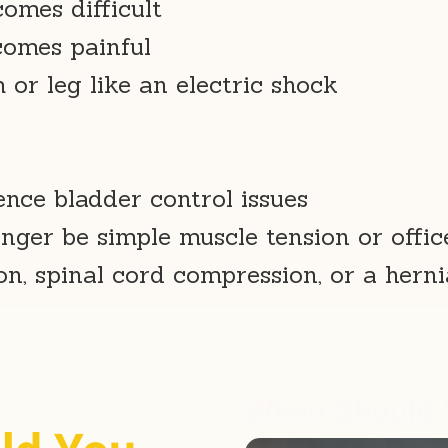
comes difficult
comes painful
or leg like an electric shock
nce bladder control issues
ger be simple muscle tension or offic
n, spinal cord compression, or a herni
When Should 