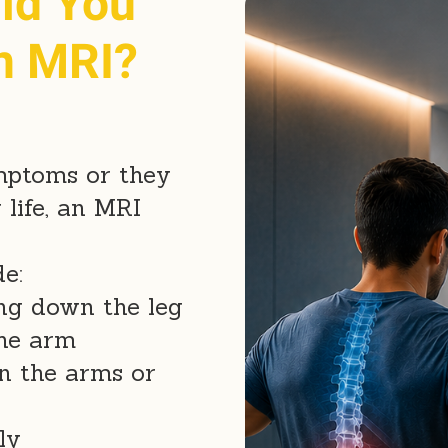
ld You
n MRI?
ymptoms or they
 life, an MRI
e:
ing down the leg
the arm
n the arms or
ly