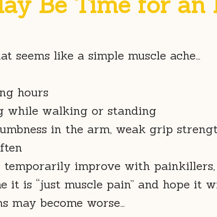
May Be Time for an
at seems like a simple muscle ache…
ing hours
g while walking or standing
umbness in the arm, weak grip strengt
ften
 temporarily improve with painkillers,
 it is “just muscle pain” and hope it w
oms may become worse…