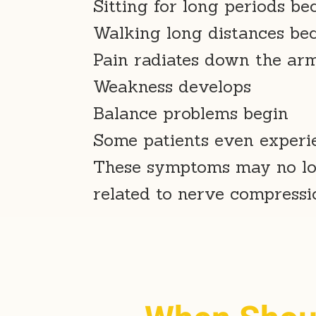
Sitting for long periods be
Walking long distances be
Pain radiates down the arm 
Weakness develops
Balance problems begin
Some patients even experie
These symptoms may no lon
related to nerve compressio