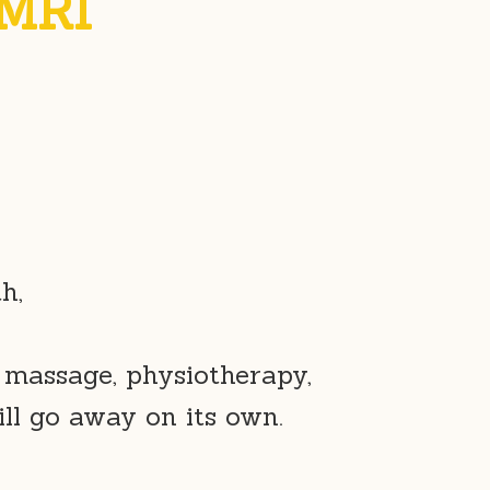
 MRI
h,
 massage, physiotherapy,
ill go away on its own.