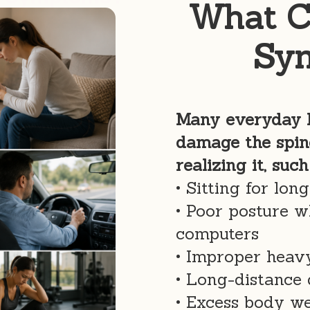
What C
Sy
Many everyday h
damage the spin
realizing it, such
• Sitting for lon
• Poor posture w
computers
• Improper heavy
• Long-distance 
• Excess body w