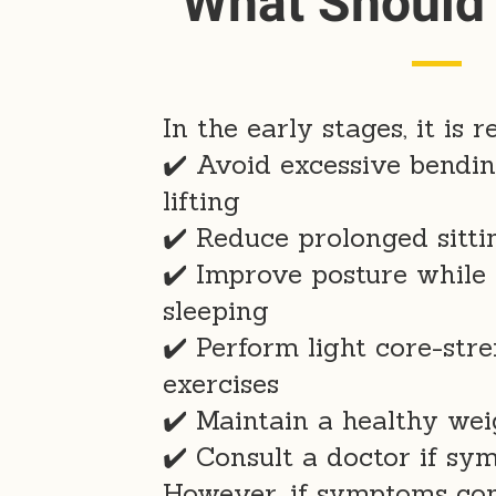
What Should
In the early stages, it is
✔️ Avoid excessive bendi
lifting
✔️ Reduce prolonged sitti
✔️ Improve posture while 
sleeping
✔️ Perform light core-str
exercises
✔️ Maintain a healthy wei
✔️ Consult a doctor if sy
However, if symptoms con