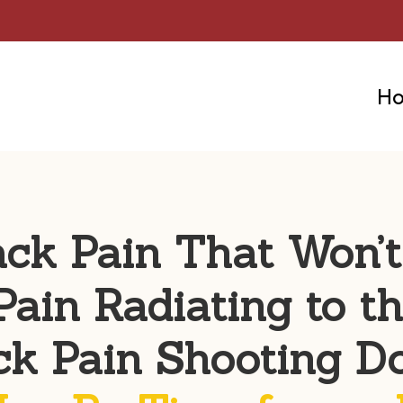
H
ack Pain That Won’
Pain Radiating to t
ck Pain Shooting D