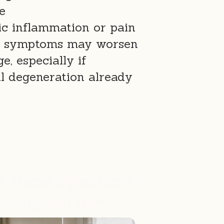
e
ic inflammation or pain
e, symptoms may worsen
e, especially if
l degeneration already
s These Symptoms?
hould You Do?