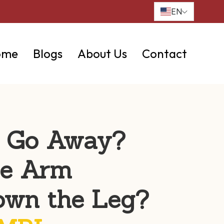
EN
ome
Blogs
About Us
Contact
t Go Away?
he Arm
own the Leg?