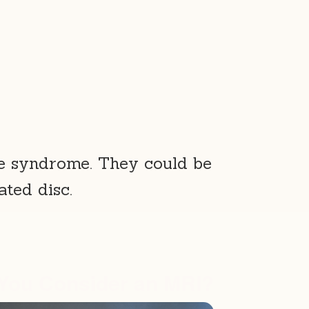
e syndrome. They could be
ated disc.
You Consider an MRI?