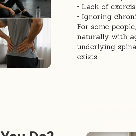
• Lack of exercis
• Ignoring chron
For some peopl
naturally with ag
underlying spina
exists.
What Cause
What S