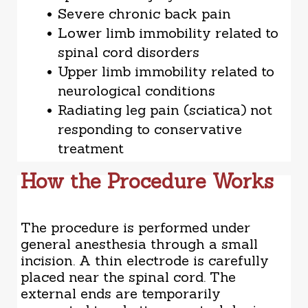
Severe chronic back pain
Lower limb immobility related to
spinal cord disorders
Upper limb immobility related to
neurological conditions
Radiating leg pain (sciatica) not
responding to conservative
treatment
How the Procedure Works
The procedure is performed under
general anesthesia through a small
incision. A thin electrode is carefully
placed near the spinal cord. The
external ends are temporarily