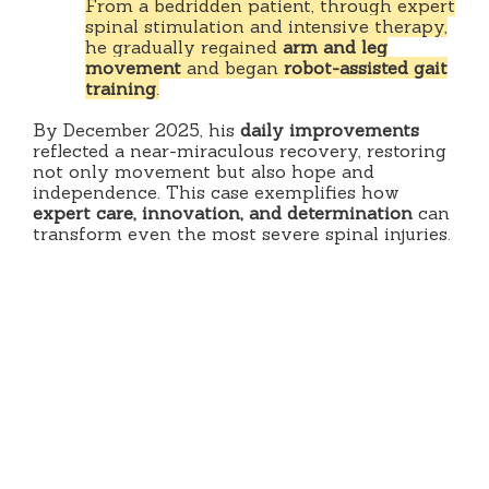
From a bedridden patient, through expert
spinal stimulation and intensive therapy,
he gradually regained
arm and leg
movement
and began
robot-assisted gait
training
.
By December 2025, his
daily improvements
reflected a near-miraculous recovery, restoring
not only movement but also hope and
independence. This case exemplifies how
expert care, innovation, and determination
can
transform even the most severe spinal injuries.