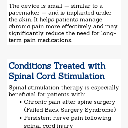
The device is small — similar to a
pacemaker — and is implanted under
the skin. It helps patients manage
chronic pain more effectively and may
significantly reduce the need for long-
term pain medications.
Conditions Treated with
Spinal Cord Stimulation
Spinal stimulation therapy is especially
beneficial for patients with:
Chronic pain after spine surgery
(Failed Back Surgery Syndrome)
Persistent nerve pain following
spinal cord injury