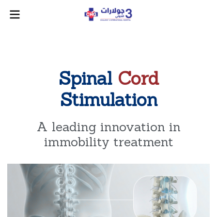
Spinal
Cord
Stimulation
A leading innovation in
immobility treatment