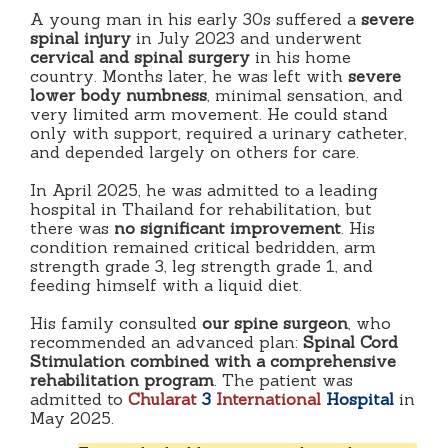
A young man in his early 30s suffered a
severe
spinal injury
in July 2023 and underwent
cervical and spinal surgery
in his home
country. Months later, he was left with
severe
lower body numbness
, minimal sensation, and
very limited arm movement. He could stand
only with support, required a urinary catheter,
and depended largely on others for care.
In April 2025, he was admitted to a leading
hospital in Thailand for rehabilitation, but
there was
no significant improvement
. His
condition remained critical bedridden, arm
strength grade 3, leg strength grade 1, and
feeding himself with a liquid diet.
His family consulted
our spine surgeon
, who
recommended an advanced plan:
Spinal Cord
Stimulation combined with a comprehensive
rehabilitation program
. The patient was
admitted to
Chularat
3
International
Hospital
in
May 2025.