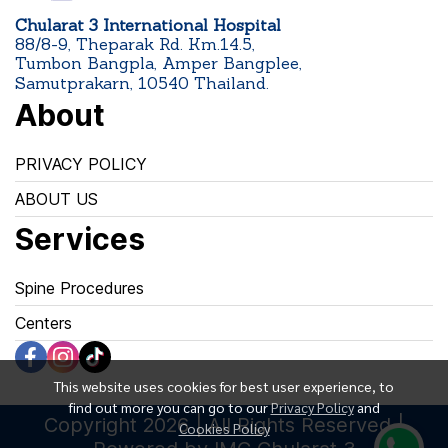
Chularat 3 International Hospital
88/8-9, Theparak Rd. Km.14.5,
Tumbon Bangpla, Amper Bangplee,
Samutprakarn, 10540 Thailand.
About
PRIVACY POLICY
ABOUT US
Services
Spine Procedures
Centers
This website uses cookies for best user experience, to
find out more you can go to our
Privacy Policy
and
Copyright 2026 | All Rights Reserved |
Cookies Policy