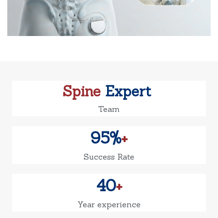
Spine
Expert
Team
95%
+
Success Rate
40
+
Year experience