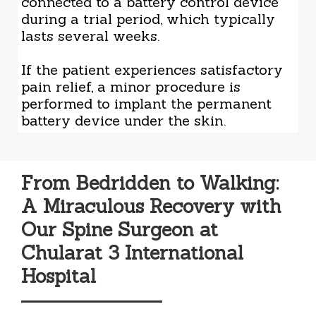
connected to a battery control device
during a trial period, which typically
lasts several weeks.
If the patient experiences satisfactory
pain relief, a minor procedure is
performed to implant the permanent
battery device under the skin.
From Bedridden to Walking:
A Miraculous Recovery with
Our Spine Surgeon at
Chularat 3 International
Hospital