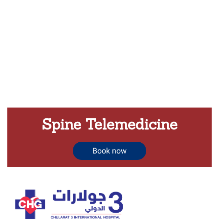
Spine Telemedicine
Book now