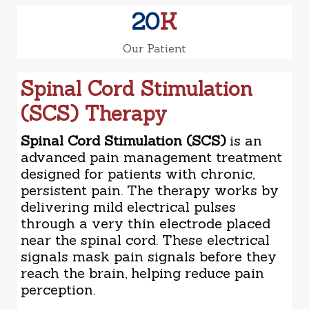
20
K
Our Patient
Spinal Cord Stimulation
(SCS) Therapy
Spinal Cord Stimulation (SCS)
is an
advanced pain management treatment
designed for patients with chronic,
persistent pain. The therapy works by
delivering mild electrical pulses
through a very thin electrode placed
near the spinal cord. These electrical
signals mask pain signals before they
reach the brain, helping reduce pain
perception.