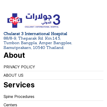
Chularat 3 International Hospital
88/8-9, Theparak Rd. Km.14.5,
Tumbon Bangpla, Amper Bangplee,
Samutprakarn, 10540 Thailand.
About
PRIVACY POLICY
ABOUT US
Services
Spine Procedures
Centers