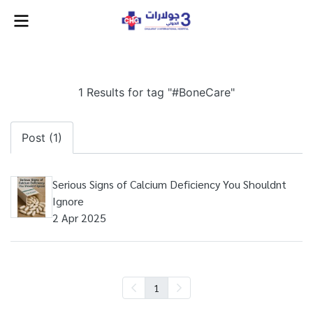
1 Results for tag "#BoneCare"
Post (1)
Serious Signs of Calcium Deficiency You Shouldnt
Ignore
2 Apr 2025
1