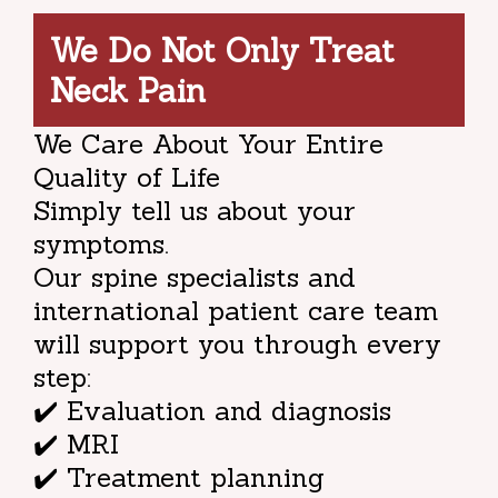
We Do Not Only Treat
Neck Pain
We Care About Your Entire
Quality of Life
Simply tell us about your
symptoms.
Our spine specialists and
international patient care team
will support you through every
step:
✔️ Evaluation and diagnosis
✔️ MRI
✔️ Treatment planning