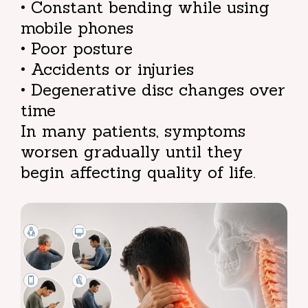
• Constant bending while using
mobile phones
• Poor posture
• Accidents or injuries
• Degenerative disc changes over
time
In many patients, symptoms
worsen gradually until they
begin affecting quality of life.