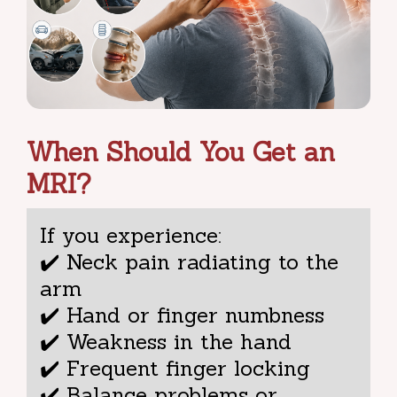
When Should You Get an
MRI?
If you experience:
✔️ Neck pain radiating to the
arm
✔️ Hand or finger numbness
✔️ Weakness in the hand
✔️ Frequent finger locking
✔️ Balance problems or