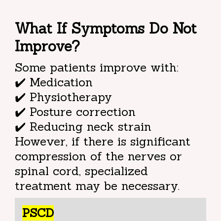
What If Symptoms Do Not
Improve?
Some patients improve with:
✔️ Medication
✔️ Physiotherapy
✔️ Posture correction
✔️ Reducing neck strain
However, if there is significant
compression of the nerves or
spinal cord, specialized
treatment may be necessary.
PSCD