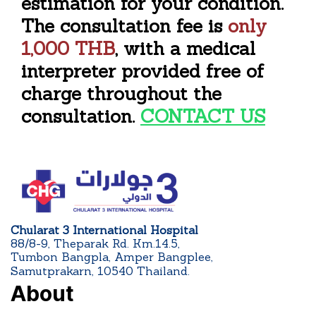
estimation for your condition.
The consultation fee is
only
1,000 THB
, with a medical
interpreter provided free of
charge throughout the
consultation.
CONTACT US
Chularat 3 International Hospital
88/8-9, Theparak Rd. Km.14.5,
Tumbon Bangpla, Amper Bangplee,
Samutprakarn, 10540 Thailand.
About