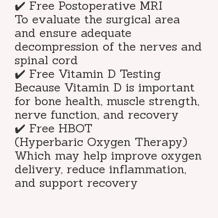
✔️ Free Postoperative MRI
To evaluate the surgical area
and ensure adequate
decompression of the nerves and
spinal cord
✔️ Free Vitamin D Testing
Because Vitamin D is important
for bone health, muscle strength,
nerve function, and recovery
✔️ Free HBOT
(Hyperbaric Oxygen Therapy)
Which may help improve oxygen
delivery, reduce inflammation,
and support recovery