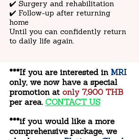
✔️ Surgery and rehabilitation
✔️ Follow-up after returning
home
Until you can confidently return
to daily life again.
***If you are interested in
MRI
only, we now have a special
promotion at
only
7,900
THB
per area.
CONTACT US
***if you would like a more
comprehensive package, we