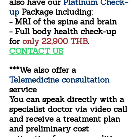
also have our
Platinum Check-
up
Package including:
- MRI of the spine and brain
- Full body health check-up
for
only
22,900 THB
.
CONTACT US
***We also offer a
Telemedicine consultation
service
You can speak directly with a
specialist doctor via video call
and receive a treatment plan
and preliminary cost