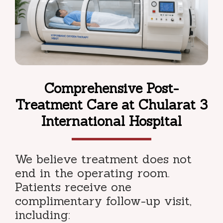
Comprehensive Post-
Treatment Care at Chularat 3
International Hospital
We believe treatment does not
end in the operating room.
Patients receive one
complimentary follow-up visit,
including: