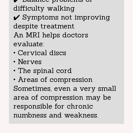
difficulty walking
✔️ Symptoms not improving
despite treatment
An MRI helps doctors
evaluate:
• Cervical discs
• Nerves
• The spinal cord
• Areas of compression
Sometimes, even a very small
area of compression may be
responsible for chronic
numbness and weakness.