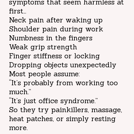
symptoms that seem harmless at
first…
Neck pain after waking up
Shoulder pain during work
Numbness in the fingers
Weak grip strength
Finger stiffness or locking
Dropping objects unexpectedly
Most people assume:
“It’s probably from working too
much.”
“It’s just office syndrome.”
So they try painkillers, massage,
heat patches, or simply resting
more.