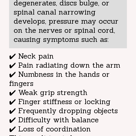
degenerates, discs bulge, or
spinal canal narrowing
develops, pressure may occur
on the nerves or spinal cord,
causing symptoms such as:
✔️ Neck pain
✔️ Pain radiating down the arm
✔️ Numbness in the hands or
fingers
✔️ Weak grip strength
✔️ Finger stiffness or locking
✔️ Frequently dropping objects
✔️ Difficulty with balance
✔️ Loss of coordination