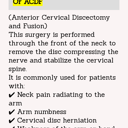
Or ACDF
(Anterior Cervical Discectomy
and Fusion)
This surgery is performed
through the front of the neck to
remove the disc compressing the
nerve and stabilize the cervical
spine.
It is commonly used for patients
with:
✔️ Neck pain radiating to the
arm
✔️ Arm numbness
✔️ Cervical disc herniation