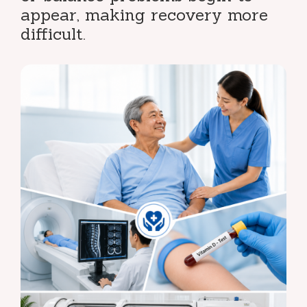
appear, making recovery more
difficult.