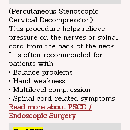
(Percutaneous Stenoscopic
Cervical Decompression)
This procedure helps relieve
pressure on the nerves or spinal
cord from the back of the neck.
It is often recommended for
patients with:
• Balance problems
• Hand weakness
• Multilevel compression
• Spinal cord-related symptoms
Read more about PSCD /
Endoscopic Surgery