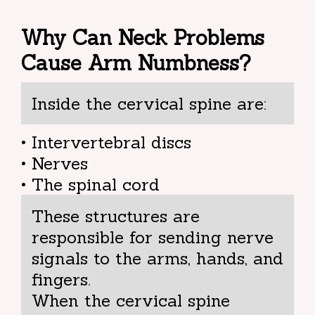
Why Can Neck Problems
Cause Arm Numbness?
Inside the cervical spine are:
• Intervertebral discs
• Nerves
• The spinal cord
These structures are
responsible for sending nerve
signals to the arms, hands, and
fingers.
When the cervical spine