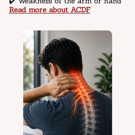
✔️ Weakness of the arm or hand
Read more about ACDF