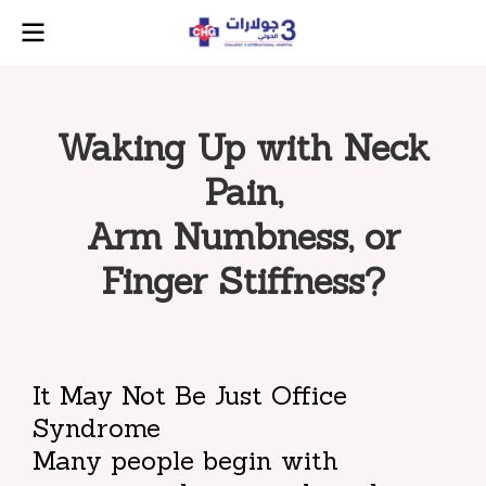
Waking Up with Neck
Pain,
Arm Numbness, or
Finger Stiffness?
It May Not Be Just Office
Syndrome
Many people begin with