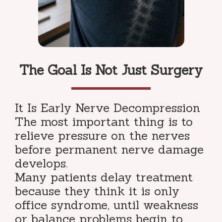
The Goal Is Not Just Surgery
It Is Early Nerve Decompression
The most important thing is to
relieve pressure on the nerves
before permanent nerve damage
develops.
Many patients delay treatment
because they think it is only
office syndrome, until weakness
or balance problems begin to