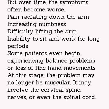
But over time, the symptoms
often become worse…
Pain radiating down the arm
Increasing numbness
Difficulty lifting the arm
Inability to sit and work for long
periods
Some patients even begin
experiencing balance problems
or loss of fine hand movements
At this stage, the problem may
no longer be muscular. It may
involve the cervical spine,
nerves, or even the spinal cord.