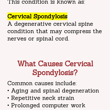
This condition is known as:
Cervical Spondylosis
A degenerative cervical spine
condition that may compress the
nerves or spinal cord.
What Causes Cervical
Spondylosis?
Common causes include:
• Aging and spinal degeneration
• Repetitive neck strain
• Prolonged computer work